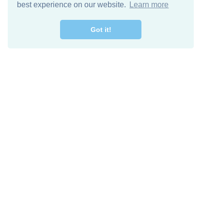
best experience on our website.
Learn more
Got it!
Free Download
Keep in 