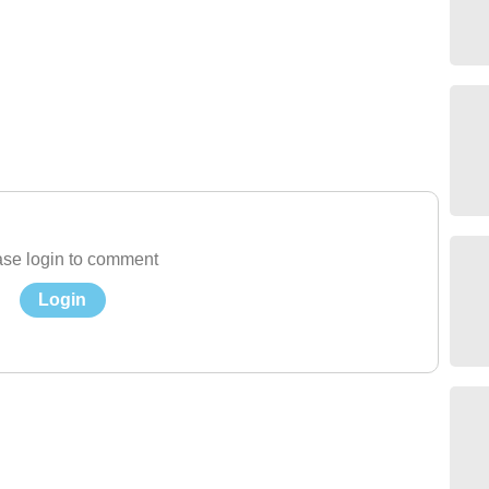
se login to comment
Login