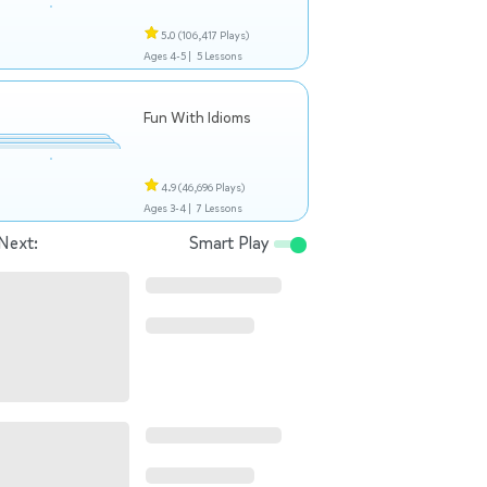
5.0
(106,417 Plays)
Ages 4-5 |
5 Lessons
Fun With Idioms
4.9
(46,696 Plays)
Ages 3-4 |
7 Lessons
Next:
Smart Play