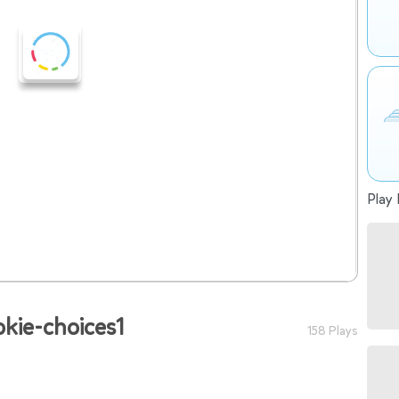
Play 
okie-choices1
158 Plays