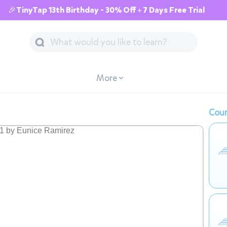
🎉TinyTap 13th Birthday - 30% Off + 7 Days Free Trial
More
Cour