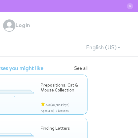
✕
Login
English (US)
ses you might like
See all
Prepositions: Cat &
Mouse Collection
5.0
(46,585 Plays)
Ages 4-5 |
3 Lessons
Finding Letters