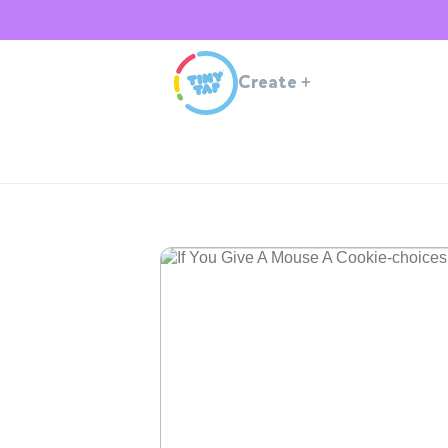
Create
+