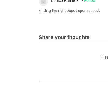
Eunice Ramirez
Follow
Finding the right object upon request
Share your thoughts
Plea