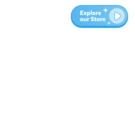
More
Blog
About