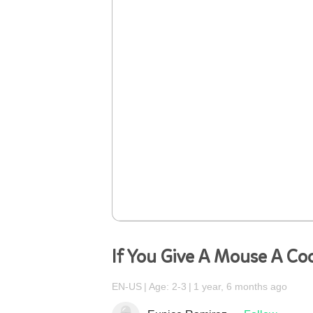
If You Give A Mouse A Co
EN-US
Age: 2-3
1 year, 6 months ago