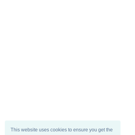
This website uses cookies to ensure you get the