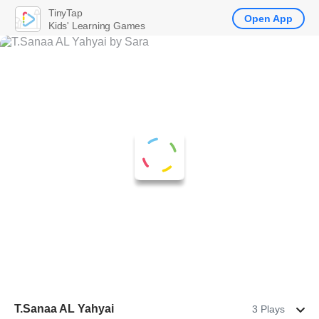
TinyTap
Open App
Kids' Learning Games
T.Sanaa AL Yahyai
3 Plays