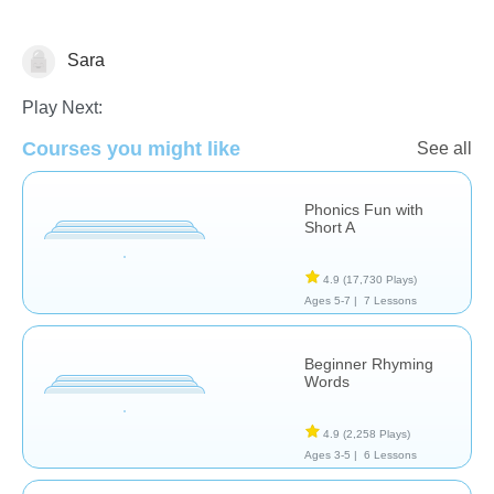
Sara
Language Studies (Native)
Play Next:
Courses you might like
See all
Phonics Fun with
Short A
4.9
(17,730 Plays)
Ages 5-7 |
7 Lessons
Beginner Rhyming
Words
4.9
(2,258 Plays)
Ages 3-5 |
6 Lessons