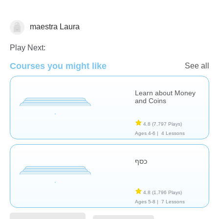
maestra Laura
Money
Play Next:
Courses you might like
See all
Learn about Money
and Coins
4.8
(7,797 Plays)
Ages 4-6 |
4 Lessons
כסף
4.8
(1,796 Plays)
Ages 5-8 |
7 Lessons