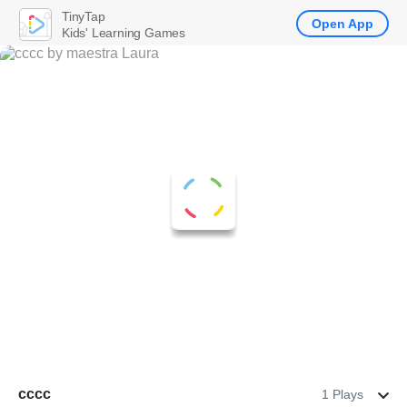
TinyTap
Open App
Kids' Learning Games
cccc
1 Plays