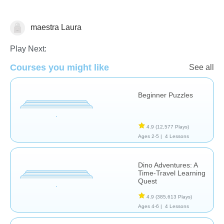
maestra Laura
Algebra
Play Next:
Courses you might like
See all
Beginner Puzzles
4.9
(12,577 Plays)
Ages 2-5 |
4 Lessons
Dino Adventures: A
Time-Travel Learning
Quest
4.9
(385,613 Plays)
Ages 4-6 |
4 Lessons