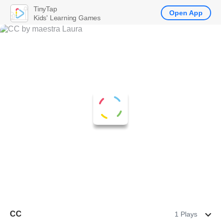
TinyTap
Open App
Kids' Learning Games
CC
1 Plays