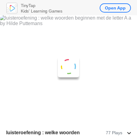
TinyTap
Open App
Kids' Learning Games
luisteroefening : welke woorden
77 Plays