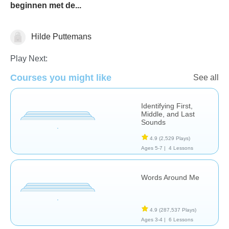
beginnen met de...
Hilde Puttemans
Phonics
Play Next:
Courses you might like
See all
Identifying First,
Middle, and Last
Sounds
4.9
(2,529 Plays)
Ages 5-7 |
4 Lessons
Words Around Me
4.9
(287,537 Plays)
Ages 3-4 |
6 Lessons