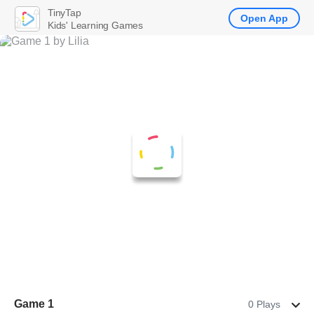
TinyTap
Open App
Kids' Learning Games
Game 1
0 Plays