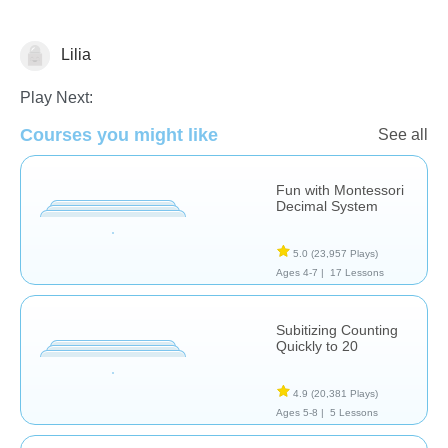
Lilia
Numbers
Play Next:
Courses you might like
See all
Fun with Montessori
Decimal System
5.0
(23,957 Plays)
Ages 4-7 |
17 Lessons
Subitizing Counting
Quickly to 20
4.9
(20,381 Plays)
Ages 5-8 |
5 Lessons