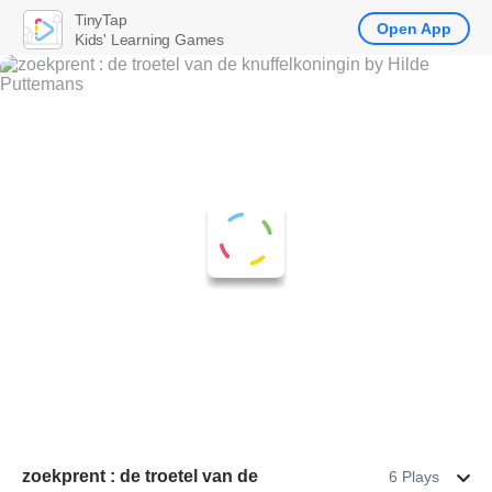
TinyTap
Open App
Kids' Learning Games
zoekprent : de troetel van de
6 Plays