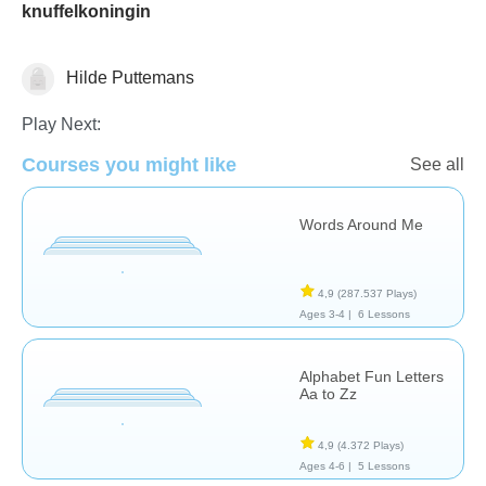
knuffelkoningin
Hilde Puttemans
Vocabulary
Play Next:
Courses you might like
See all
Words Around Me
4,9
(287.537 Plays)
Ages 3-4 |
6 Lessons
Alphabet Fun Letters
Aa to Zz
4,9
(4.372 Plays)
Ages 4-6 |
5 Lessons