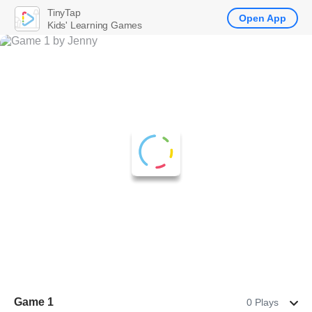
TinyTap
Open App
Kids' Learning Games
Game 1
0 Plays