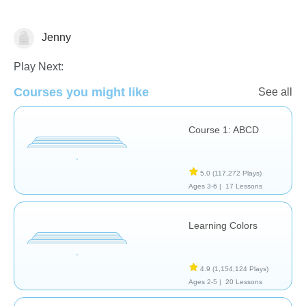
Jenny
Learn English (ESL)
Shapes & Colors
Videos
Play Next:
Courses you might like
See all
Course 1: ABCD
5.0
(117,272 Plays)
Ages 3-6 |
17 Lessons
Learning Colors
4.9
(1,154,124 Plays)
Ages 2-5 |
20 Lessons