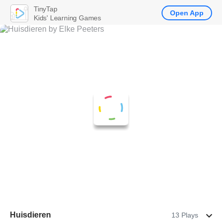
TinyTap
Open App
Kids' Learning Games
Huisdieren
13 Plays