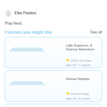
Elke Peeters
Animals
Play Next:
Courses you might like
See all
Little Explorers: A
Science Adventure
4,9
(117.112 Plays)
Ages 4-6 |
7 Lessons
Animal Habitats
4,9
(5.431 Plays)
Ages 3-6 |
3 Lessons