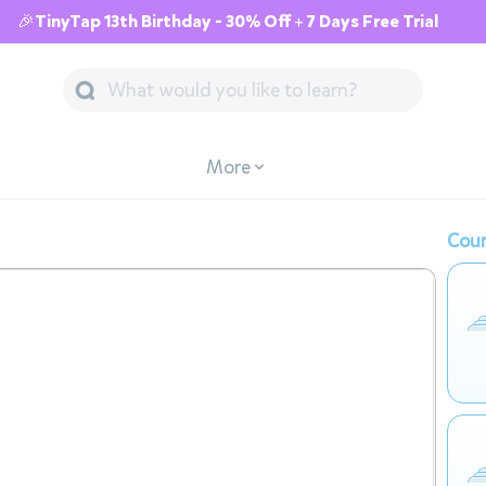
🎉TinyTap 13th Birthday - 30% Off + 7 Days Free Trial
More
Cour