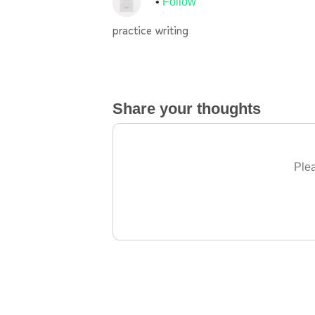
Follow
practice writing
Share your thoughts
Plea