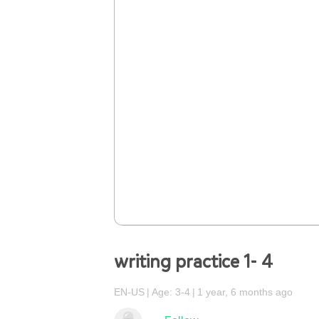
writing practice 1- 4
EN-US
Age: 3-4
1 year, 6 months ago