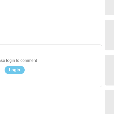
se login to comment
Login