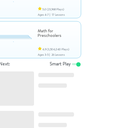
5.0
(23,968 Plays)
Ages 4-7 |
17 Lessons
Math for
Preschoolers
4.9
(3,504,040 Plays)
Ages 3-5 |
26 Lessons
Next:
Smart Play