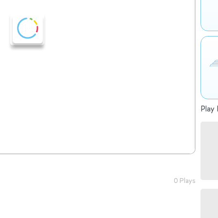
Play 
0 Plays