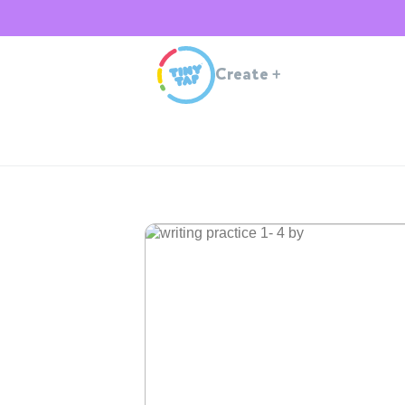
Create
+