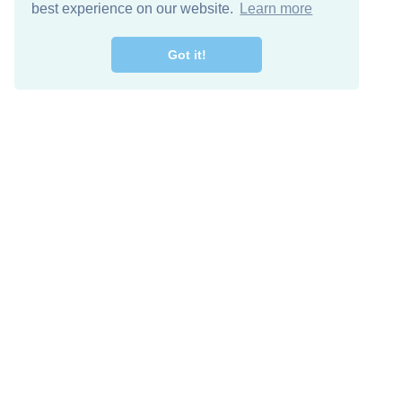
best experience on our website.
Learn more
Got it!
Free Download
Keep in 