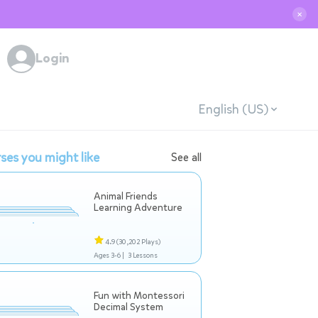
✕
Login
English (US)
ses you might like
See all
Animal Friends
Learning Adventure
4.9
(30,202 Plays)
Ages 3-6 |
3 Lessons
Fun with Montessori
Decimal System