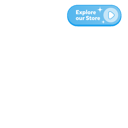
More
Blog
About