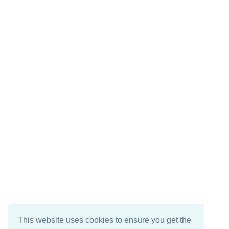
This website uses cookies to ensure you get the