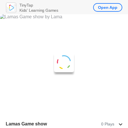
TinyTap
Open App
Kids' Learning Games
Lamas Game show
0 Plays