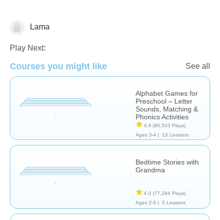
Lama
Learn English (ESL)
Technology
Play Next:
Courses you might like
See all
Alphabet Games for
Preschool – Letter
Sounds, Matching &
Phonics Activities
4.9
(90,503 Plays)
Ages 3-4 |
13 Lessons
Bedtime Stories with
Grandma
4.0
(77,294 Plays)
Ages 2-6 |
5 Lessons