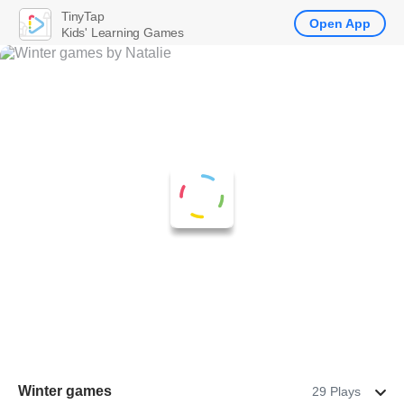
TinyTap
Open App
Kids' Learning Games
Winter games
29 Plays