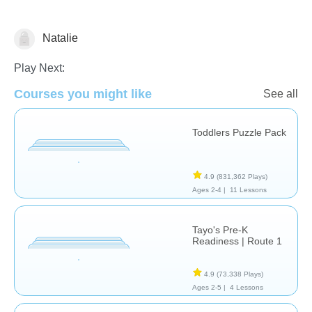
Natalie
Matching & Sorting
Play Next:
Courses you might like
See all
Toddlers Puzzle Pack
4.9
(831,362 Plays)
Ages 2-4 |
11 Lessons
Tayo's Pre-K
Readiness | Route 1
4.9
(73,338 Plays)
Ages 2-5 |
4 Lessons