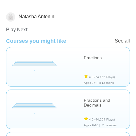
Natasha Antonini
Fractions
Play Next:
Courses you might like
See all
Fractions
4.8
(74,156 Plays)
Ages 7+ |
8 Lessons
Fractions and
Decimals
4.0
(44,254 Plays)
Ages 9-10 |
7 Lessons