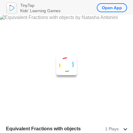
TinyTap
Open App
Kids' Learning Games
Equivalent Fractions with objects
1 Plays