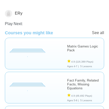
ERy
Additional Language Studies
Play Next:
Courses you might like
See all
Matrix Games Logic
Pack
4.9
(116,389 Plays)
Ages 4-7 |
5 Lessons
Fact Family, Related
Facts, Missing
Equations
4.9
(49,492 Plays)
Ages 5-8 |
5 Lessons