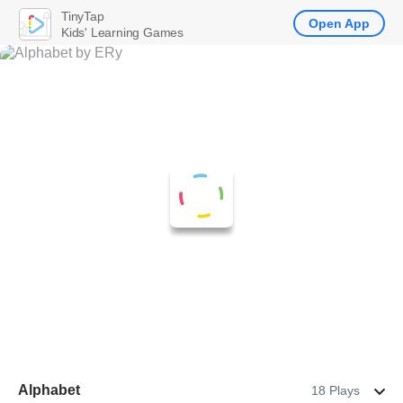
TinyTap
Open App
Kids' Learning Games
Alphabet
18 Plays