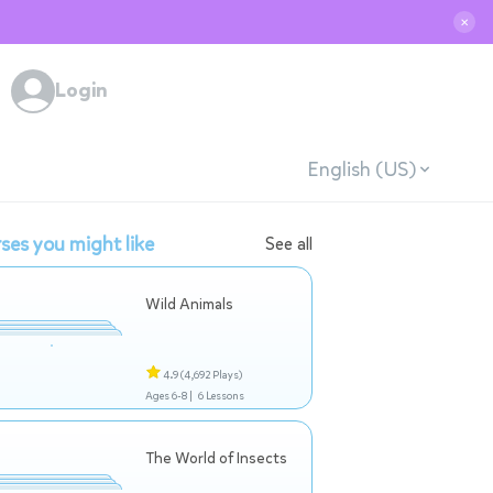
✕
Login
English (US)
ses you might like
See all
Wild Animals
4.9
(4,692 Plays)
Ages 6-8 |
6 Lessons
The World of Insects