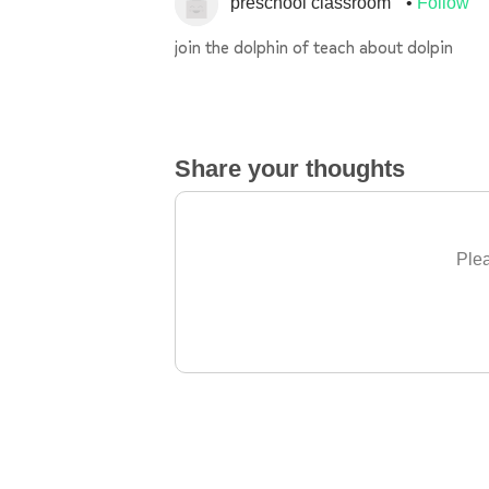
preschool classroom
Follow
join the dolphin of teach about dolpin
Share your thoughts
Plea