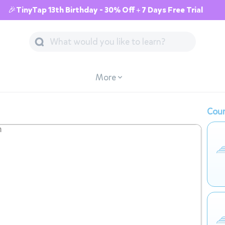
🎉TinyTap 13th Birthday - 30% Off + 7 Days Free Trial
More
Cour