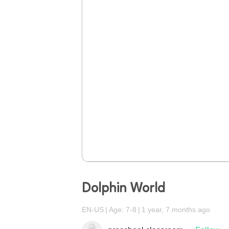
Dolphin World
EN-US
Age: 7-8
1 year, 7 months ago