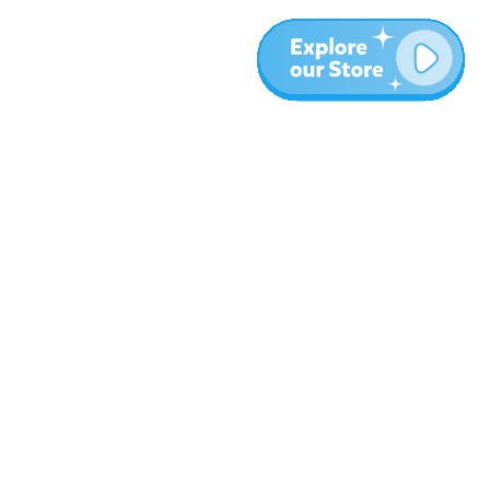
More
Blog
About