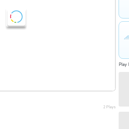
Play 
2 Plays