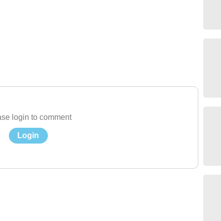
se login to comment
Login