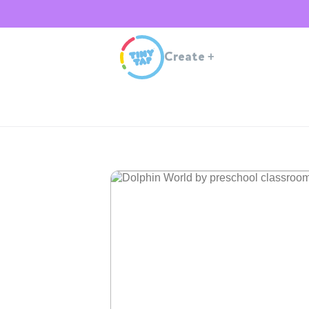
Create
+