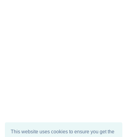
This website uses cookies to ensure you get the