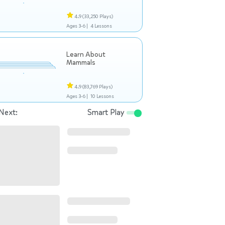
4.9
(33,250 Plays)
Ages 3-6 |
4 Lessons
Learn About
Mammals
4.9
(83,769 Plays)
Ages 3-6 |
10 Lessons
Next:
Smart Play