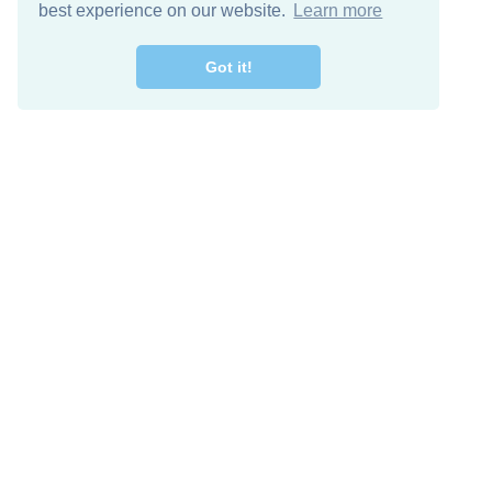
best experience on our website.
Learn more
Got it!
Free Download
Keep in 