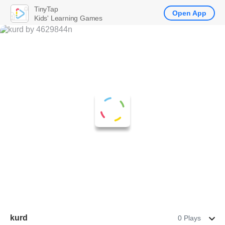
TinyTap
Open App
Kids' Learning Games
kurd
0 Plays