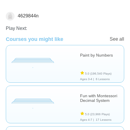
4629844n
Numbers
Play Next:
Courses you might like
See all
Paint by Numbers
5.0
(196,540 Plays)
Ages 3-4 |
6 Lessons
Fun with Montessori
Decimal System
5.0
(23,966 Plays)
Ages 4-7 |
17 Lessons