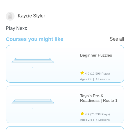
Kaycie Styler
Just for fun
Play Next:
Courses you might like
See all
Beginner Puzzles
4.9
(12,596 Plays)
Ages 2-5 |
4 Lessons
Tayo's Pre-K
Readiness | Route 1
4.9
(73,338 Plays)
Ages 2-5 |
4 Lessons