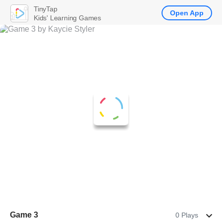
TinyTap
Open App
Kids' Learning Games
Game 3
0 Plays