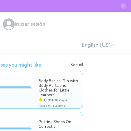
✕
Iniciar sesión
English (US)
ses you might like
See all
Body Basics: Fun with
Body Parts and
Clothes for Little
Learners
4,8
(101.587 Plays)
Ages 3-6 |
6 Lessons
Putting Shoes On
Correctly