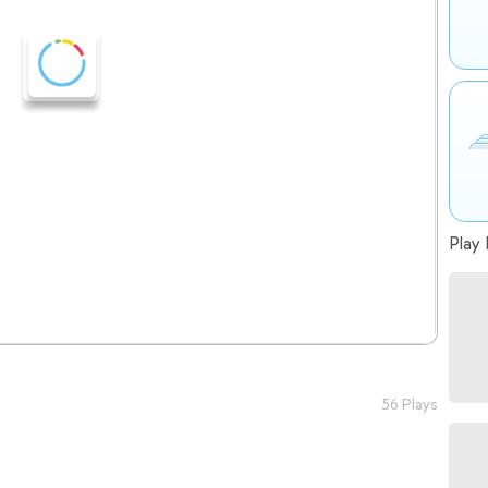
Play 
56 Plays