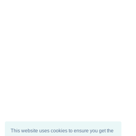
This website uses cookies to ensure you get the