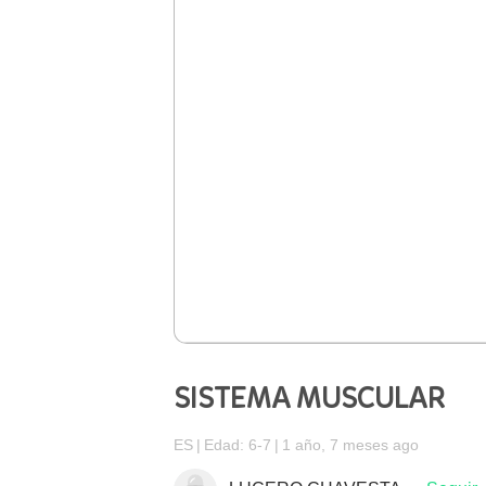
SISTEMA MUSCULAR
ES
Edad: 6-7
1 año, 7 meses ago