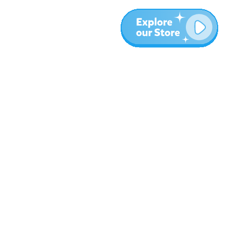
Más
Blog
Sobre