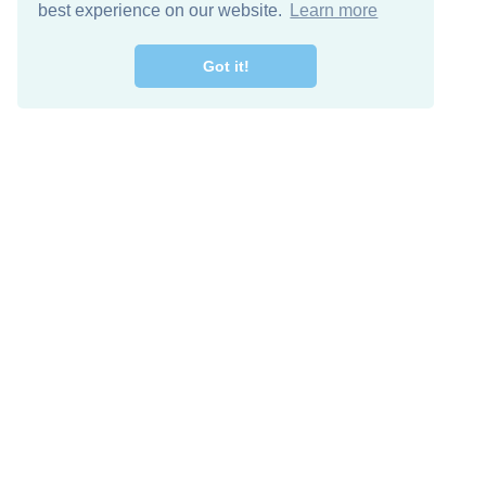
best experience on our website.
Learn more
Got it!
Descarga Gratis
Keep in 