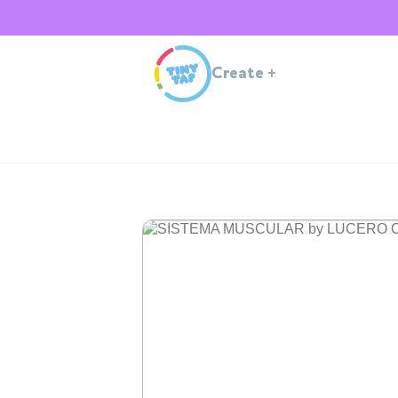
Create
+