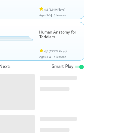
4,8
(3.949 Plays)
Ages 3-6 |
4 Lessons
Human Anatomy for
Toddlers
4,8
(73.999 Plays)
Ages 3-4 |
5 Lessons
Next:
Smart Play