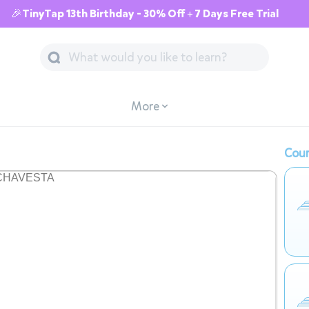
🎉TinyTap 13th Birthday - 30% Off + 7 Days Free Trial
More
Cour