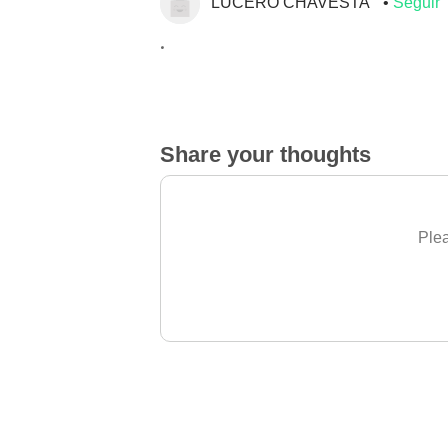
LUCERO CHAVESTA
Seguir
.
Share your thoughts
Plea