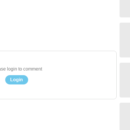
se login to comment
Login