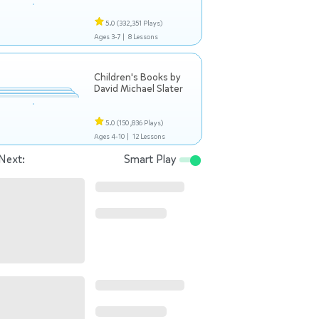
5.0
(332,351 Plays)
Ages 3-7 |
8 Lessons
Children's Books by
David Michael Slater
5.0
(150,836 Plays)
Ages 4-10 |
12 Lessons
Next:
Smart Play