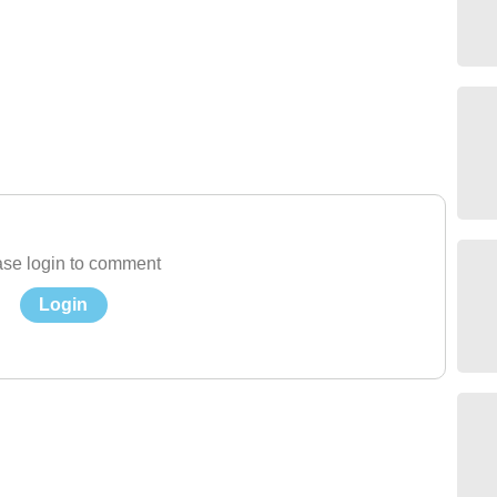
se login to comment
Login