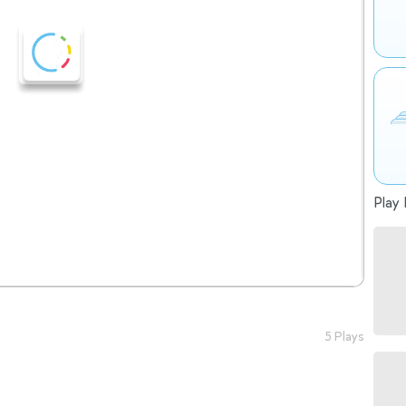
Play 
5 Plays