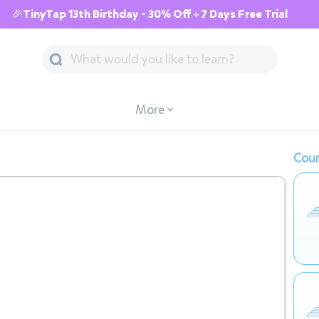
🎉TinyTap 13th Birthday - 30% Off + 7 Days Free Trial
More
Cour