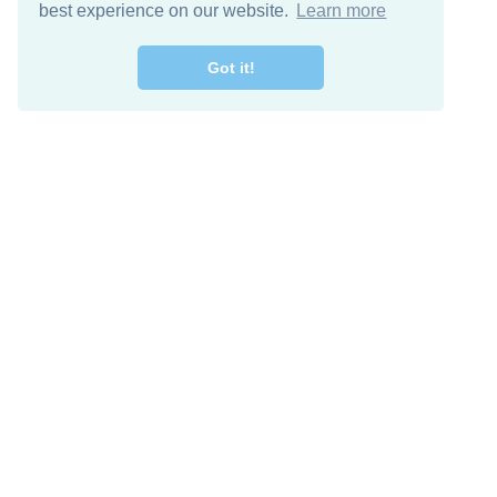
best experience on our website.
Learn more
Got it!
Free Download
Keep in 