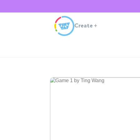
Create
+