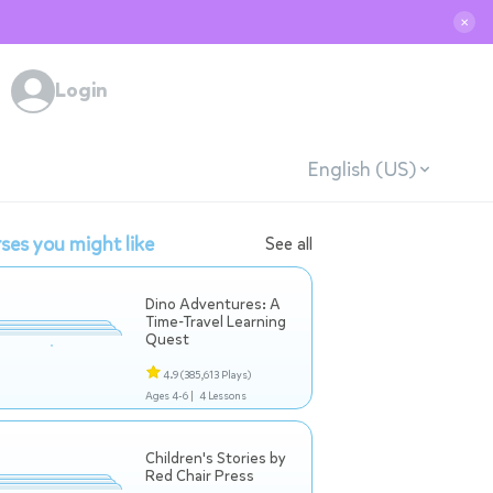
✕
Login
English (US)
ses you might like
See all
Dino Adventures: A
Time-Travel Learning
Quest
4.9
(385,613 Plays)
Ages 4-6 |
4 Lessons
Children's Stories by
Red Chair Press