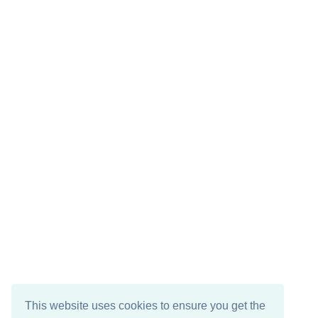
This website uses cookies to ensure you get the