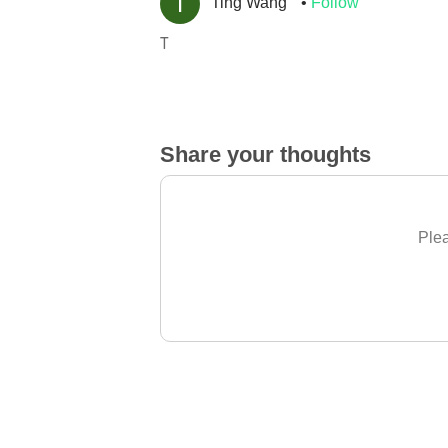
Ting Wang
Follow
T
Share your thoughts
Plea