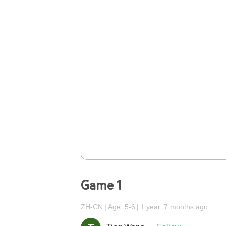
Game 1
ZH-CN
Age: 5-6
1 year, 7 months ago