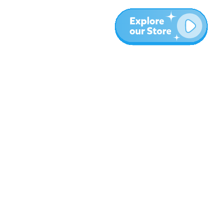
More
Blog
About