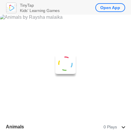
TinyTap
Open App
Kids' Learning Games
Animals
0 Plays