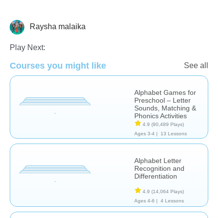
Raysha malaika
Learn English (ESL)
Play Next:
Courses you might like
See all
Alphabet Games for
Preschool – Letter
Sounds, Matching &
Phonics Activities
4.9
(90,489 Plays)
Ages 3-4 |
13 Lessons
Alphabet Letter
Recognition and
Differentiation
4.9
(14,064 Plays)
Ages 4-6 |
4 Lessons