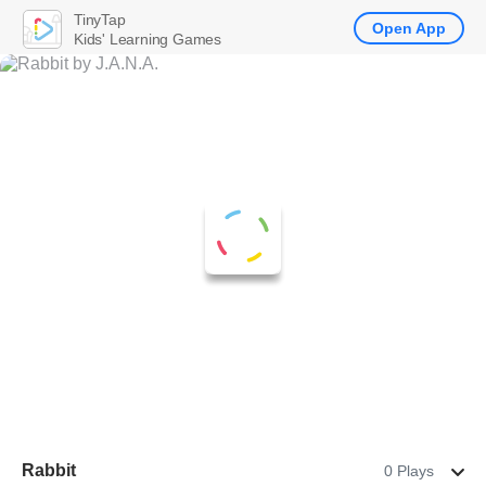
TinyTap
Open App
Kids' Learning Games
Rabbit
0 Plays