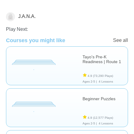
J.A.N.A.
Just for fun
Riddles
Play Next:
Courses you might like
See all
Tayo's Pre-K
Readiness | Route 1
4.9
(73,290 Plays)
Ages 2-5 |
4 Lessons
Beginner Puzzles
4.9
(12,577 Plays)
Ages 2-5 |
4 Lessons