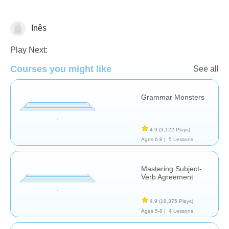
Inês
Grammar
Play Next:
Courses you might like
See all
Grammar Monsters
4.9
(3,122 Plays)
Ages 6-9 |
5 Lessons
Mastering Subject-
Verb Agreement
4.9
(18,375 Plays)
Ages 5-8 |
4 Lessons