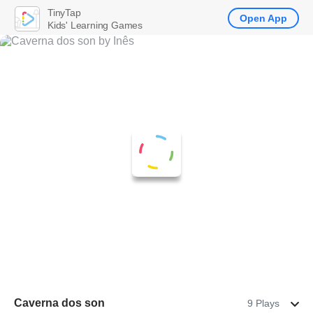
TinyTap
Open App
Kids' Learning Games
Caverna dos son
9 Plays