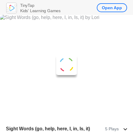
TinyTap
Open App
Kids' Learning Games
Sight Words (go, help, here, I, in, Is, it)
5 Plays