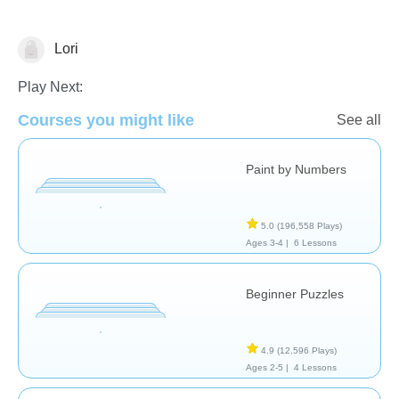
Lori
Just for fun
Play Next:
Courses you might like
See all
Paint by Numbers
5.0
(196,558 Plays)
Ages 3-4 |
6 Lessons
Beginner Puzzles
4.9
(12,596 Plays)
Ages 2-5 |
4 Lessons