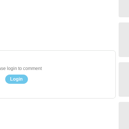
se login to comment
Login