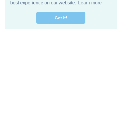
best experience on our website.
Learn more
Got it!
Free Download
Keep in 