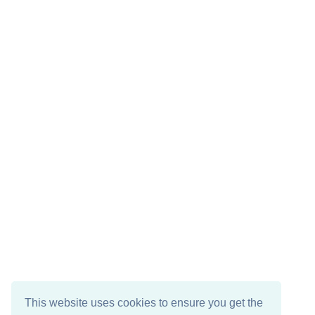
This website uses cookies to ensure you get the