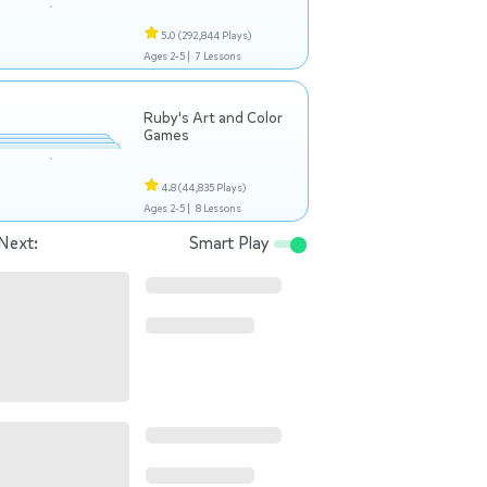
5.0
(292,844 Plays)
Ages 2-5 |
7 Lessons
Ruby's Art and Color
Games
4.8
(44,835 Plays)
Ages 2-5 |
8 Lessons
Next:
Smart Play