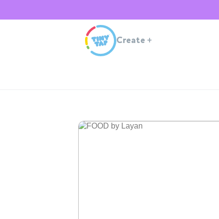
Create
+