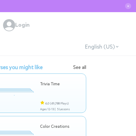
✕
Login
English (US)
ses you might like
See all
Trivia Time
4.0
(49,788 Plays)
Ages 12-13 |
5 Lessons
Color Creations