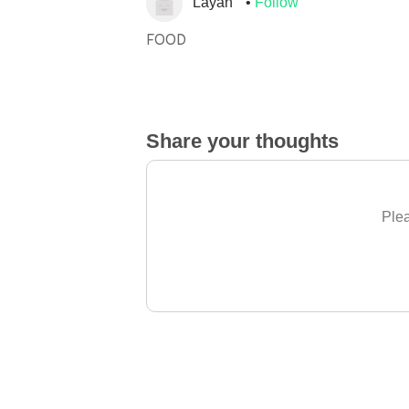
Layan
Follow
FOOD
Share your thoughts
Plea