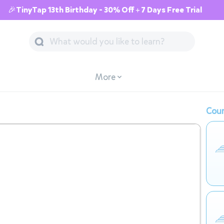
🎉TinyTap 13th Birthday - 30% Off + 7 Days Free Trial
More
Cour