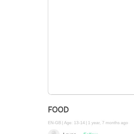
FOOD
EN-GB
Age: 13-14
1 year, 7 months ago