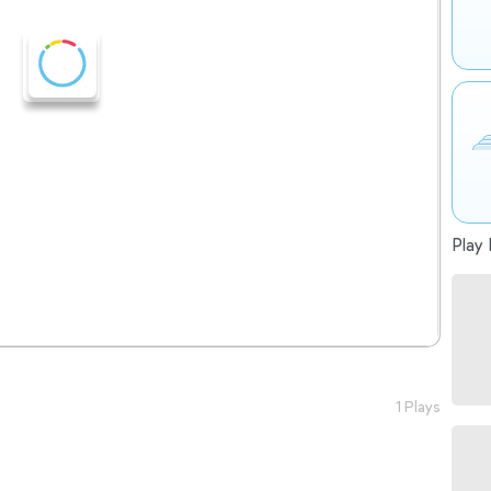
Play 
1 Plays