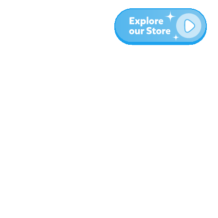
More
Blog
About