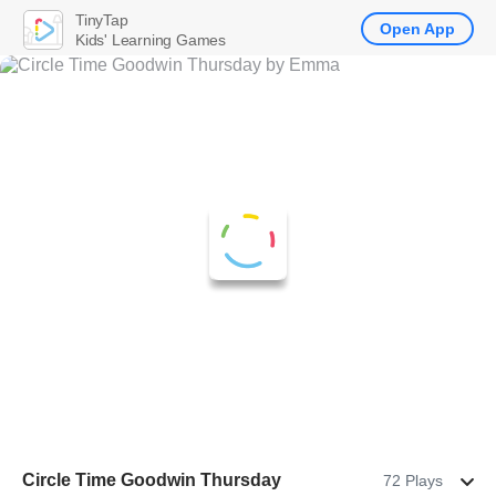
TinyTap
Open App
Kids' Learning Games
Circle Time Goodwin Thursday
72 Plays