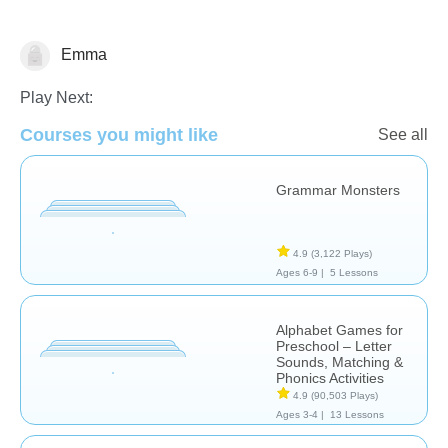
Emma
Language Studies (Native)
Play Next:
Courses you might like
See all
Grammar Monsters
4.9
(3,122 Plays)
Ages 6-9 |
5 Lessons
Alphabet Games for
Preschool – Letter
Sounds, Matching &
Phonics Activities
4.9
(90,503 Plays)
Ages 3-4 |
13 Lessons