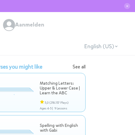
✕
Aanmelden
English (US)
ses you might like
See all
Matching Letters:
Upper & Lower Case |
Learn the ABC
5,0
(218.157 Plays)
Ages 4-5 |
9 Lessons
Spelling with English
with Gabi