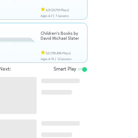
4,9
(23.793 Plays)
Ages 4-7 |
7 Lessons
Children's Books by
David Michael Slater
5,0
(150.836 Plays)
Ages 4-10 |
12 Lessons
Next:
Smart Play