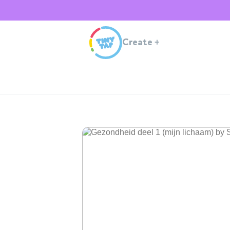
Create
+