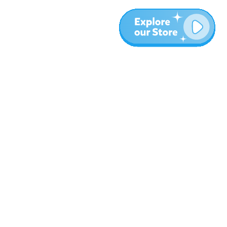
Meer
Blog
Over