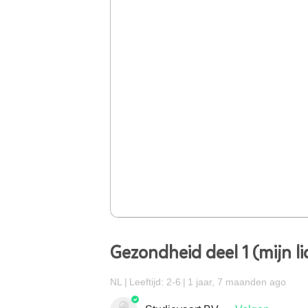
Gezondheid deel 1 (mijn l
NL
Leeftijd: 2-6
1 jaar, 7 maanden ago