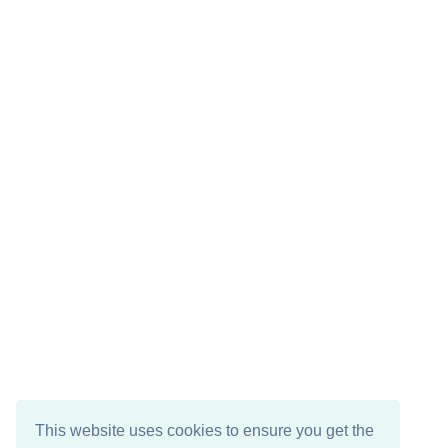
This website uses cookies to ensure you get the