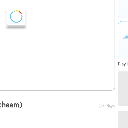
Play 
ichaam)
226 Plays