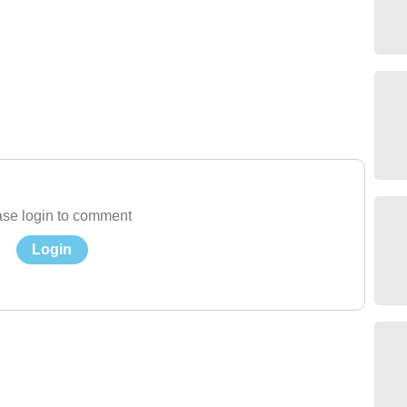
se login to comment
Login