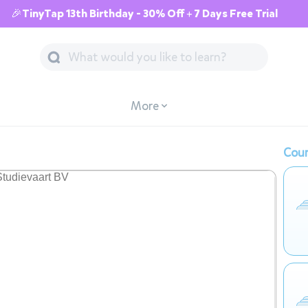
🎉TinyTap 13th Birthday - 30% Off + 7 Days Free Trial
More
Cour