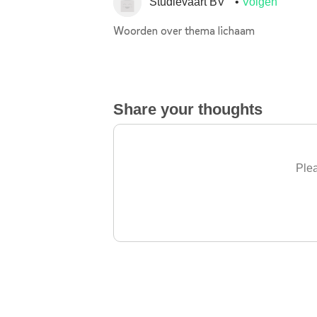
Studievaart BV
Volgen
Woorden over thema lichaam
Share your thoughts
Plea