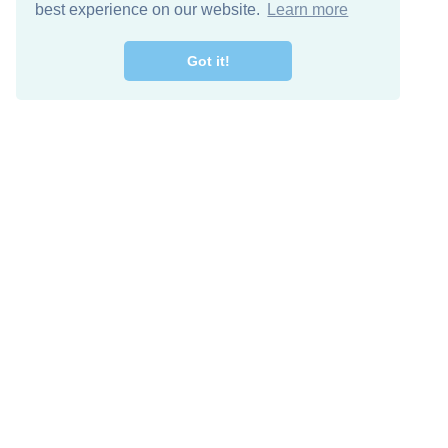
best experience on our website.
Learn more
Got it!
Free Download
Keep in 