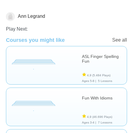
Ann Legrand
Special Needs
Play Next:
Courses you might like
See all
ASL Finger Spelling
Fun
4,9
(5.484 Plays)
Ages 5-8 |
5 Lessons
Fun With Idioms
4,9
(46.696 Plays)
Ages 3-4 |
7 Lessons