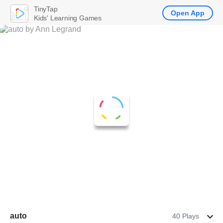
TinyTap
Open App
Kids' Learning Games
auto
40 Plays