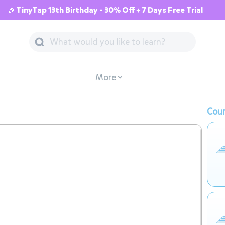
🎉TinyTap 13th Birthday - 30% Off + 7 Days Free Trial
More
Cour