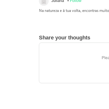
Juliana
Follow
Na natureza e à tua volta, encontras muito
Share your thoughts
Plea