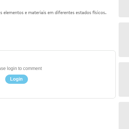
s elementos e materiais em diferentes estados físicos.
se login to comment
Login