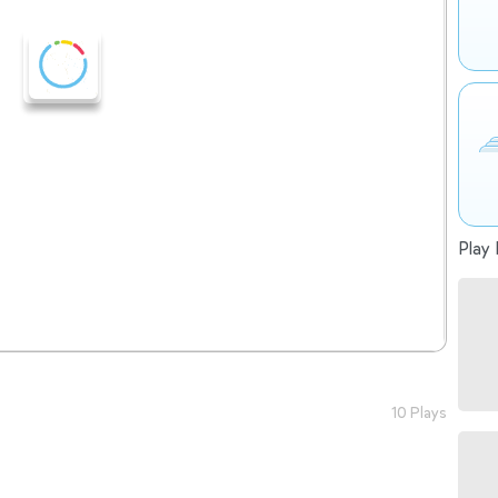
Play 
10 Plays