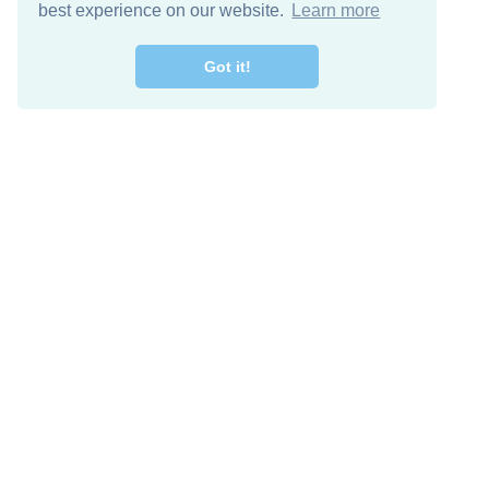
best experience on our website.
Learn more
Got it!
Free Download
Keep in 