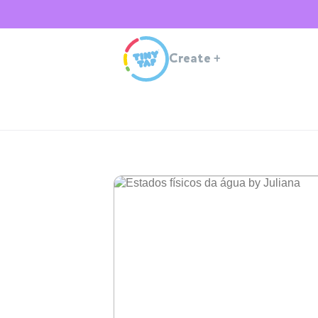
Create
+