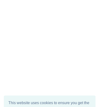
This website uses cookies to ensure you get the