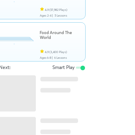
4.9
(57,982 Plays)
Ages 2-4 |
5 Lessons
Food Around The
World
4.9
(3,400 Plays)
Ages 6-8 |
6 Lessons
Next:
Smart Play