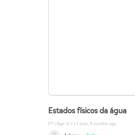
Estados físicos da água
PT
Age: 6-7
1 year, 8 months ago