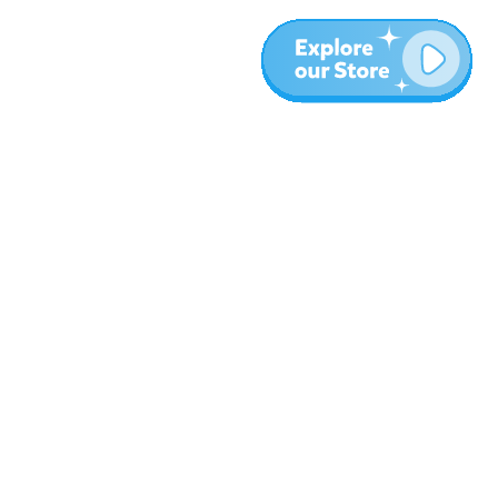
More
Blog
About