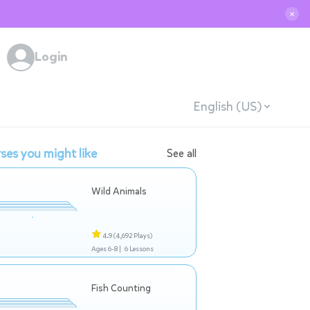
✕
Login
English (US)
ses you might like
See all
Wild Animals
4.9
(4,692 Plays)
Ages 6-8 |
6 Lessons
Fish Counting