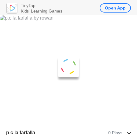
TinyTap
Open App
Kids' Learning Games
p.c la farfalla
0 Plays