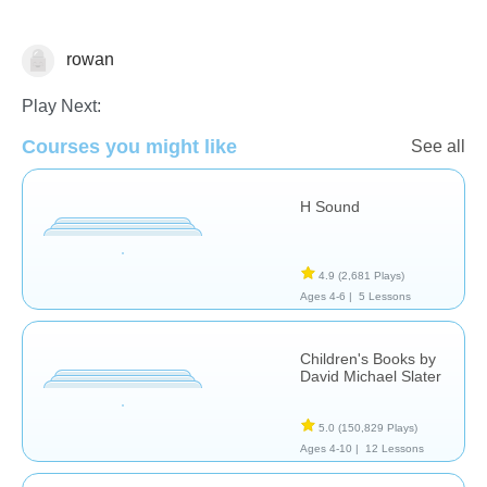
rowan
Reading Comprehension
Play Next:
Courses you might like
See all
H Sound
4.9
(2,681 Plays)
Ages 4-6 |
5 Lessons
Children's Books by
David Michael Slater
5.0
(150,829 Plays)
Ages 4-10 |
12 Lessons