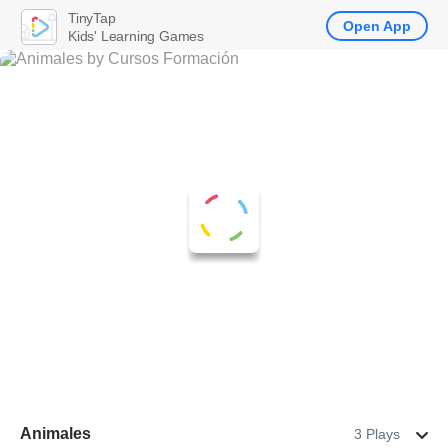
TinyTap
Open App
Kids' Learning Games
Animales
3 Plays