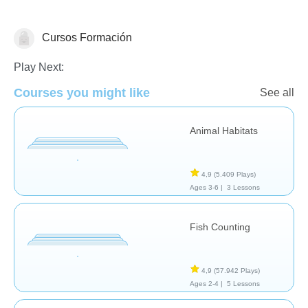
Cursos Formación
Animales
Play Next:
Courses you might like
See all
Animal Habitats
4,9
(5.409 Plays)
Ages 3-6 |
3 Lessons
Fish Counting
4,9
(57.942 Plays)
Ages 2-4 |
5 Lessons