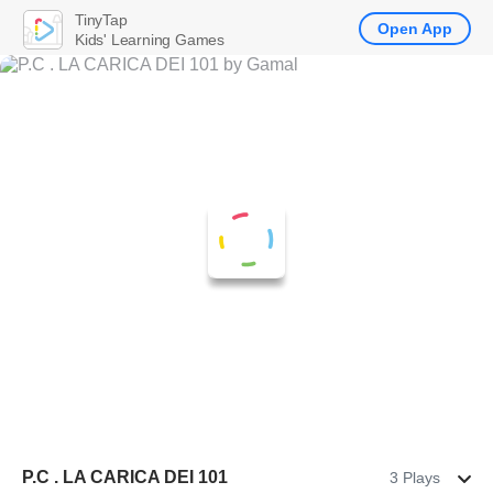
TinyTap
Open App
Kids' Learning Games
P.C . LA CARICA DEI 101
3 Plays