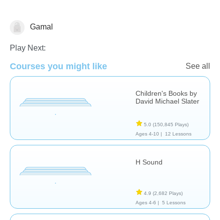
Gamal
Reading Comprehension
Play Next:
Courses you might like
See all
Children's Books by
David Michael Slater
5.0
(150,845 Plays)
Ages 4-10 |
12 Lessons
H Sound
4.9
(2,682 Plays)
Ages 4-6 |
5 Lessons