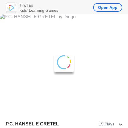
TinyTap
Open App
Kids' Learning Games
P.C. HANSEL E GRETEL
15 Plays