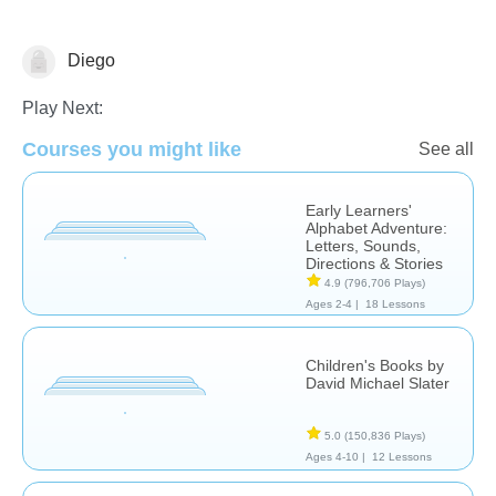
Diego
Reading Comprehension
Play Next:
Courses you might like
See all
Early Learners'
Alphabet Adventure:
Letters, Sounds,
Directions & Stories
4.9
(796,706 Plays)
Ages 2-4 |
18 Lessons
Children's Books by
David Michael Slater
5.0
(150,836 Plays)
Ages 4-10 |
12 Lessons