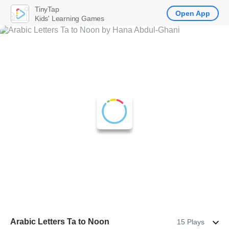
TinyTap
Open App
Kids' Learning Games
Arabic Letters Ta to Noon
15 Plays