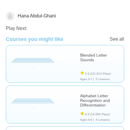
Hana Abdul-Ghani
Letters & Sounds
Play Next:
Courses you might like
See all
Blended Letter
Sounds
4.9
(111,813 Plays)
Ages 3-7 |
5 Lessons
Alphabet Letter
Recognition and
Differentiation
4.9
(14,064 Plays)
Ages 4-6 |
4 Lessons