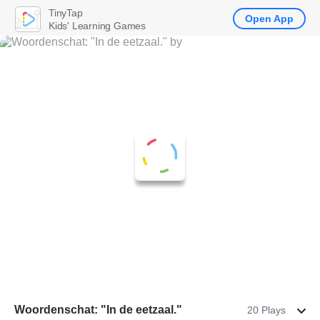
TinyTap
Open App
Kids' Learning Games
Woordenschat: "In de eetzaal."
20 Plays