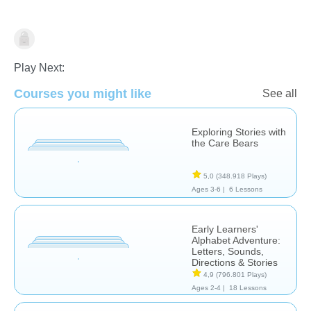
Reading Comprehension
Play Next:
Courses you might like
See all
Exploring Stories with
the Care Bears
5,0
(348.918 Plays)
Ages 3-6 |
6 Lessons
Early Learners'
Alphabet Adventure:
Letters, Sounds,
Directions & Stories
4,9
(796.801 Plays)
Ages 2-4 |
18 Lessons