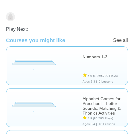
Play Next:
Courses you might like
See all
Numbers 1-3
Computer Use
5.0
(1,269,730 Plays)
Ages 2-3 |
6 Lessons
Alphabet Games for
Preschool – Letter
Sounds, Matching &
Phonics Activities
4.9
(90,503 Plays)
Ages 3-4 |
13 Lessons