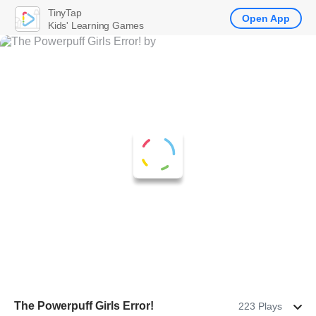
TinyTap
Open App
Kids' Learning Games
The Powerpuff Girls Error!
223 Plays