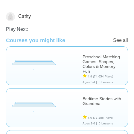
Cathy
Learn English (ESL)
Play Next:
Courses you might like
See all
Preschool Matching
Games: Shapes,
Colors & Memory
Fun
4.9
(74,654 Plays)
Ages 3-4 |
8 Lessons
Bedtime Stories with
Grandma
4.0
(77,186 Plays)
Ages 2-6 |
5 Lessons