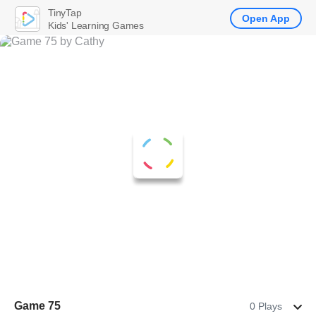
TinyTap
Open App
Kids' Learning Games
Game 75
0 Plays