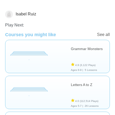
Isabel Ruiz
Language Studies (Native)
Play Next:
Courses you might like
See all
Grammar Monsters
4.9
(3,122 Plays)
Ages 6-9 |
5 Lessons
Letters A to Z
4.0
(112,514 Plays)
Ages 5-7 |
26 Lessons