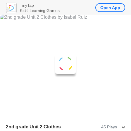
TinyTap
Open App
Kids' Learning Games
2nd grade Unit 2 Clothes
45 Plays