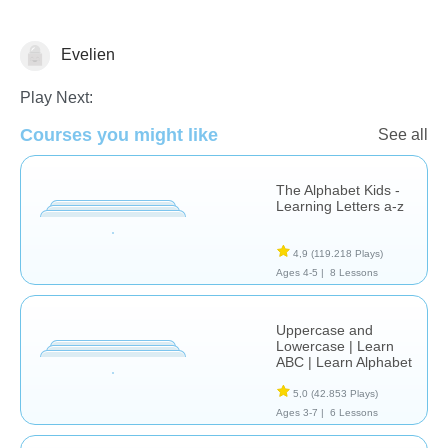
Evelien
Letters & Sounds
Play Next:
Courses you might like
See all
The Alphabet Kids -
Learning Letters a-z
4,9
(119.218 Plays)
Ages 4-5 |
8 Lessons
Uppercase and
Lowercase | Learn
ABC | Learn Alphabet
5,0
(42.853 Plays)
Ages 3-7 |
6 Lessons