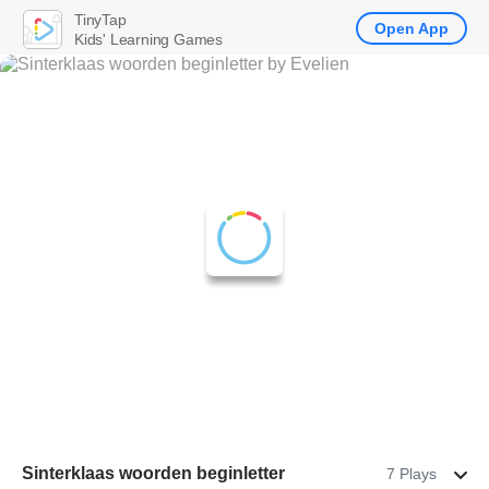
TinyTap
Open App
Kids' Learning Games
Sinterklaas woorden beginletter
7 Plays