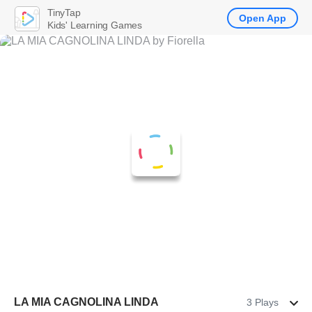
TinyTap
Open App
Kids' Learning Games
LA MIA CAGNOLINA LINDA
3 Plays