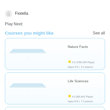
Fiorella
Animals
Play Next:
Courses you might like
See all
Nature Facts
5.0
(789,439 Plays)
Ages 3-5 |
5 Lessons
Life Sciences
4.0
(86,642 Plays)
Ages 6-8 |
7 Lessons