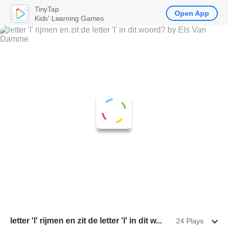
TinyTap
Open App
Kids' Learning Games
letter 'l' rijmen en zit de letter 'l' in dit w...
24 Plays