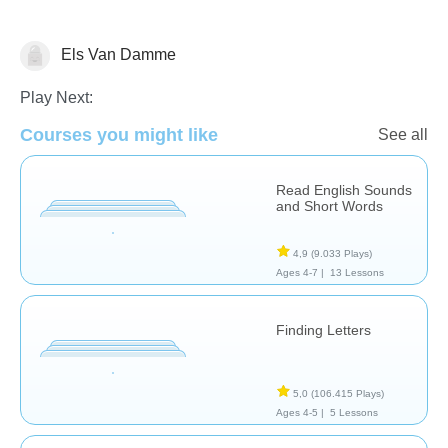
Els Van Damme
Letters & Sounds
Play Next:
Courses you might like
See all
Read English Sounds
and Short Words
4,9
(9.033 Plays)
Ages 4-7 |
13 Lessons
Finding Letters
5,0
(106.415 Plays)
Ages 4-5 |
5 Lessons