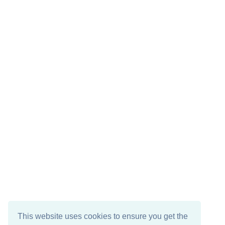
This website uses cookies to ensure you get the