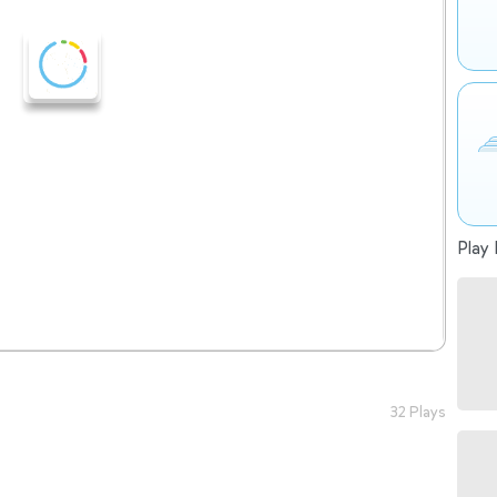
Play 
32 Plays