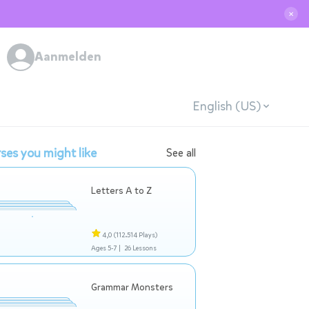
✕
Aanmelden
English (US)
ses you might like
See all
Letters A to Z
4,0
(112.514 Plays)
Ages 5-7 |
26 Lessons
Grammar Monsters