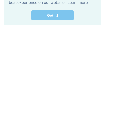
best experience on our website.
Learn more
Got it!
Free Download
Keep in 