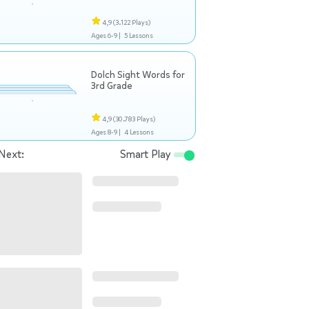
4,9
(3.122 Plays)
Ages 6-9 |
5 Lessons
Dolch Sight Words for
3rd Grade
4,9
(30.783 Plays)
Ages 8-9 |
4 Lessons
Next:
Smart Play