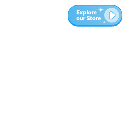
Meer
Blog
Over