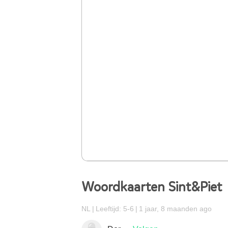
Woordkaarten Sint&Piet
NL
Leeftijd: 5-6
1 jaar, 8 maanden ago