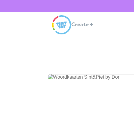
Create
+