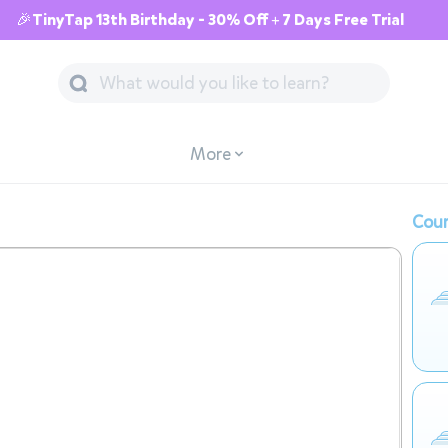
🎉TinyTap 13th Birthday - 30% Off + 7 Days Free Trial
More
Cour