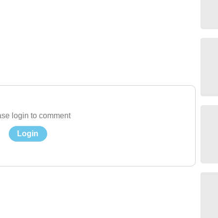
se login to comment
Login