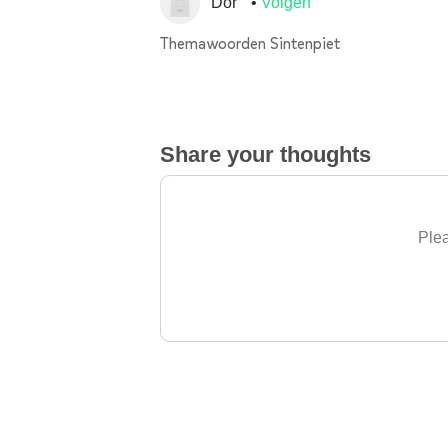
Dor
Volgen
Themawoorden Sintenpiet
Share your thoughts
Plea