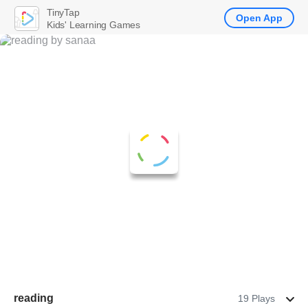
TinyTap
Open App
Kids' Learning Games
reading
19 Plays