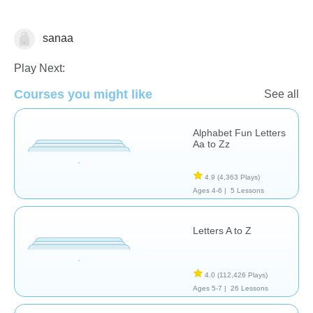
sanaa
Vocabulary
Play Next:
Courses you might like
See all
Alphabet Fun Letters
Aa to Zz
4.9
(4,363 Plays)
Ages 4-6 |
5 Lessons
Letters A to Z
4.0
(112,426 Plays)
Ages 5-7 |
26 Lessons