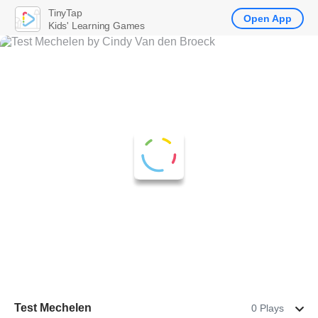
TinyTap
Open App
Kids' Learning Games
Test Mechelen
0 Plays