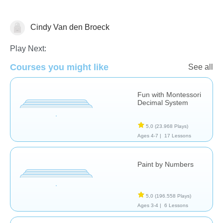
Cindy Van den Broeck
Numbers
Play Next:
Courses you might like
See all
Fun with Montessori
Decimal System
5,0
(23.968 Plays)
Ages 4-7 |
17 Lessons
Paint by Numbers
5,0
(196.558 Plays)
Ages 3-4 |
6 Lessons