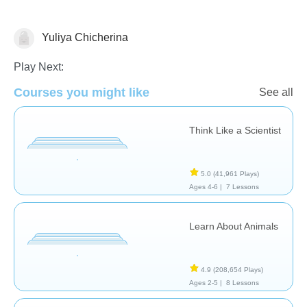
Yuliya Chicherina
Animals
Play Next:
Courses you might like
See all
Think Like a Scientist
5.0
(41,961 Plays)
Ages 4-6 |
7 Lessons
Learn About Animals
4.9
(208,654 Plays)
Ages 2-5 |
8 Lessons