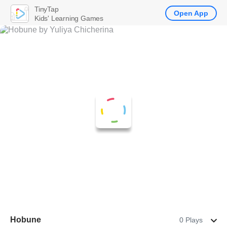
TinyTap
Open App
Kids' Learning Games
Hobune
0 Plays