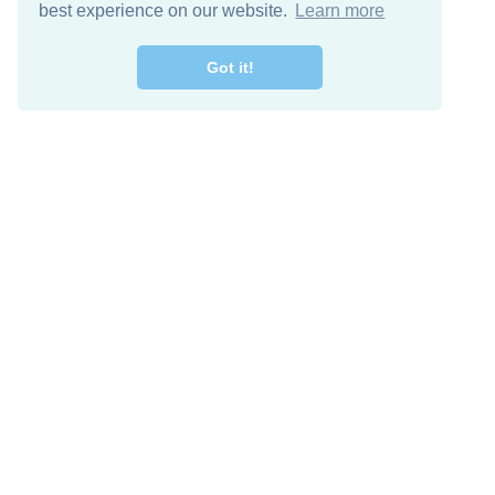
best experience on our website.
Learn more
Got it!
Free Download
Keep in 