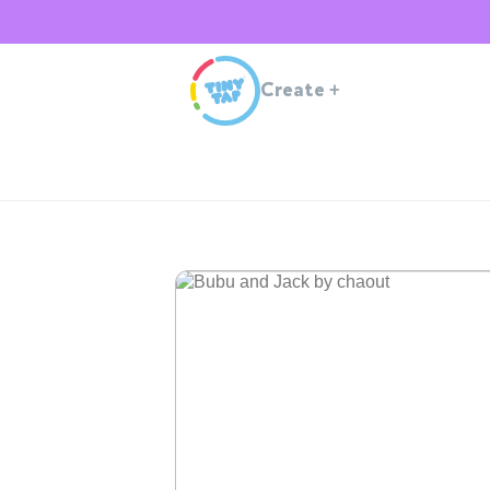
Create
+