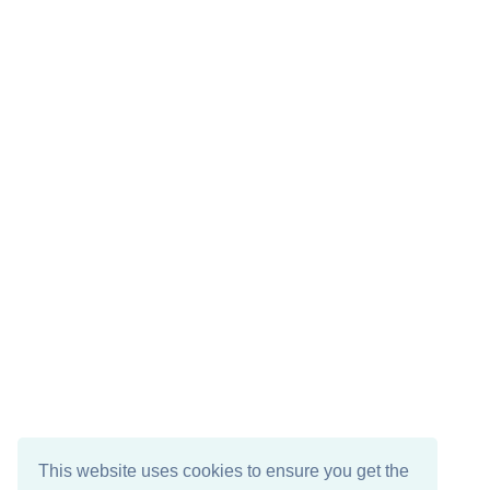
This website uses cookies to ensure you get the