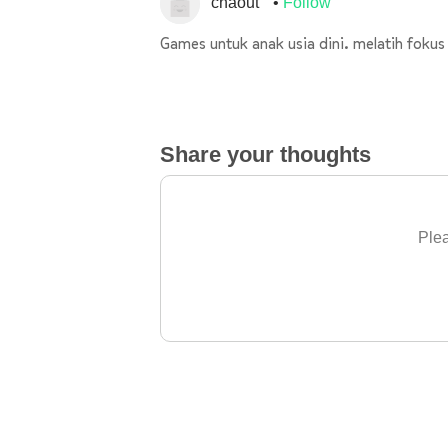
chaout
Follow
Games untuk anak usia dini. melatih fok
Share your thoughts
Plea