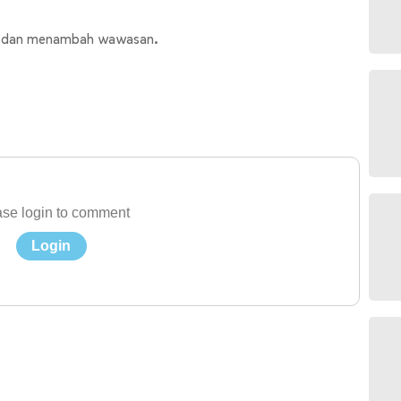
us dan menambah wawasan.
se login to comment
Login