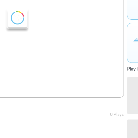
Play 
0 Plays