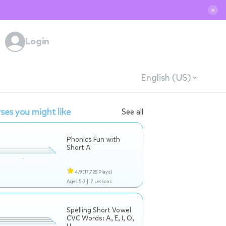
✕
Login
English (US)
ses you might like
See all
Phonics Fun with
Short A
4.9
(17,728 Plays)
Ages 5-7 |
7 Lessons
Spelling Short Vowel
CVC Words: A, E, I, O,