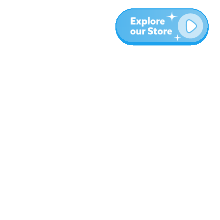
More
Blog
About