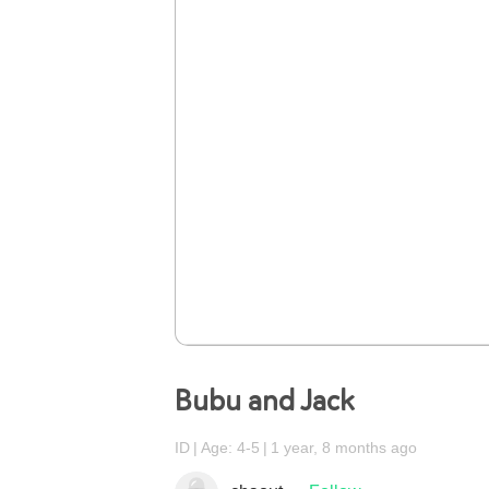
Bubu and Jack
ID
Age: 4-5
1 year, 8 months ago