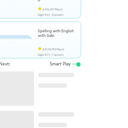
U
4.9
(6,411 Plays)
Ages 5-6 |
5 Lessons
Spelling with English
with Gabi
4.9
(23,793 Plays)
Ages 4-7 |
7 Lessons
Next:
Smart Play