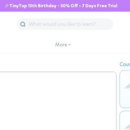
🎉TinyTap 13th Birthday - 30% Off + 7 Days Free Trial
More
Cour