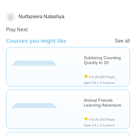
Nurfazeera Natashya
Numbers
Play Next:
Courses you might like
See all
Subitizing Counting
Quickly to 20
4.9
(20,388 Plays)
Ages 5-8 |
5 Lessons
Animal Friends
Learning Adventure
4.9
(30,202 Plays)
Ages 3-6 |
3 Lessons