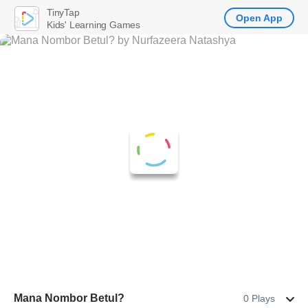
TinyTap
Open App
Kids' Learning Games
Mana Nombor Betul?
0 Plays