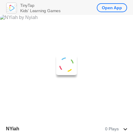
TinyTap
Open App
Kids' Learning Games
NYiah
0 Plays