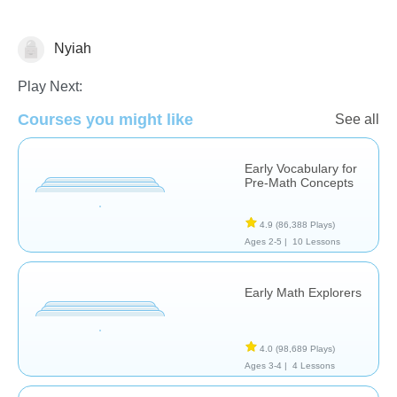
Nyiah
Counting
Play Next:
Courses you might like
See all
Early Vocabulary for
Pre-Math Concepts
4.9
(86,388 Plays)
Ages 2-5 |
10 Lessons
Early Math Explorers
4.0
(98,689 Plays)
Ages 3-4 |
4 Lessons