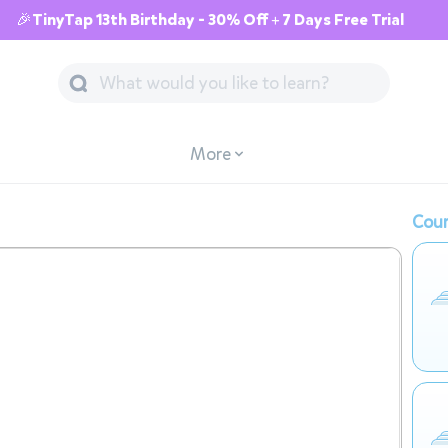
🎉TinyTap 13th Birthday - 30% Off + 7 Days Free Trial
More
Cour