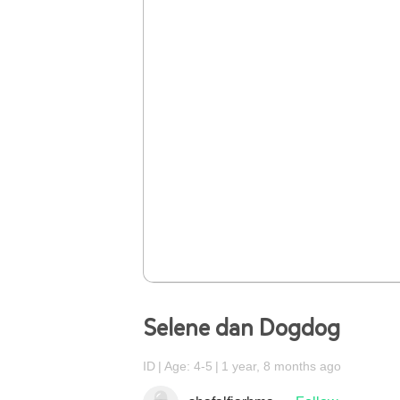
Selene dan Dogdog
ID
Age: 4-5
1 year, 8 months ago