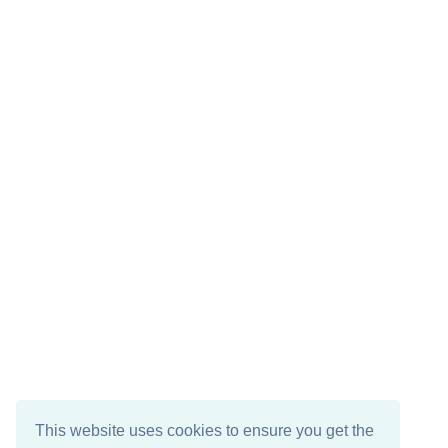
This website uses cookies to ensure you get the