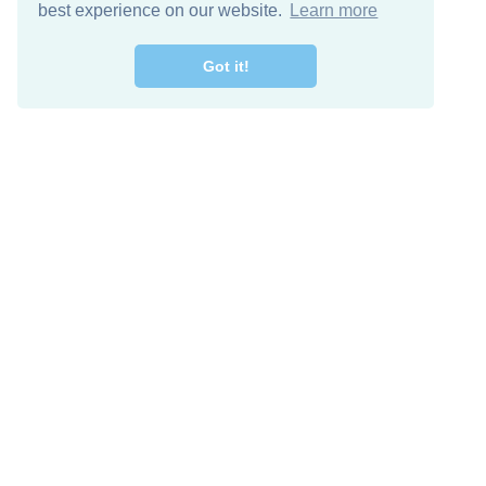
best experience on our website.
Learn more
Got it!
Free Download
Keep in 