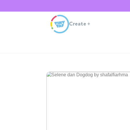
Create
+