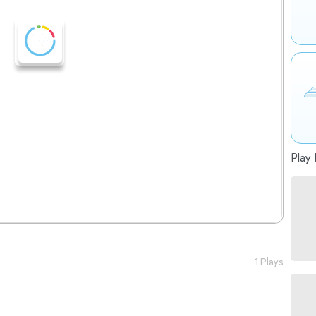
Play 
1 Plays