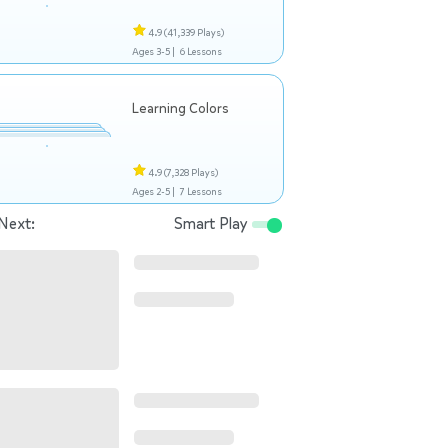
4.9
(41,339 Plays)
Ages 3-5 |
6 Lessons
Learning Colors
4.9
(7,328 Plays)
Ages 2-5 |
7 Lessons
Next:
Smart Play