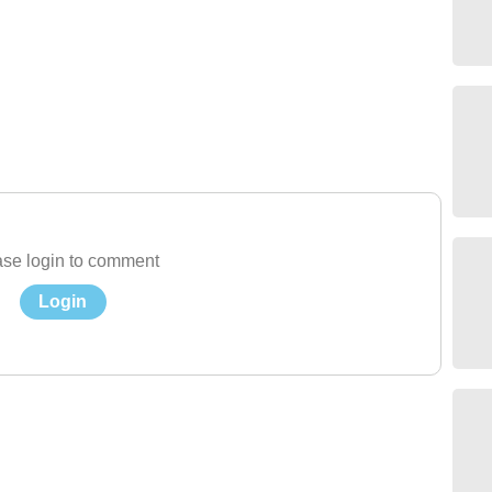
se login to comment
Login