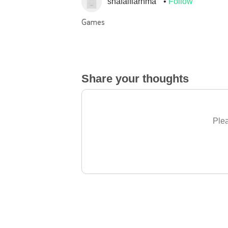
shafalfiarhma
Follow
Games
Share your thoughts
Plea