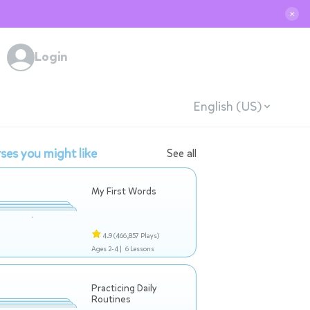
✕
Login
English (US)
ses you might like
See all
My First Words
4.9
(466,857 Plays)
Ages 2-4 |
6 Lessons
Practicing Daily
Routines