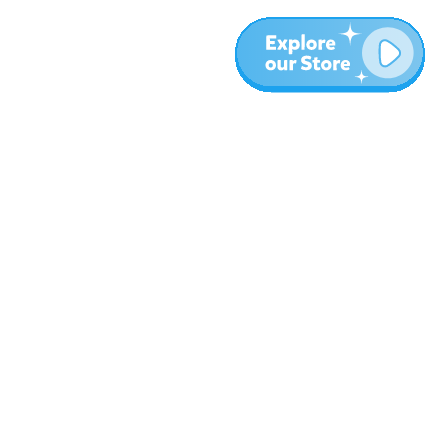
More
Blog
About