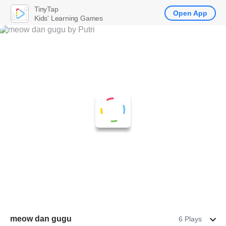
TinyTap
Open App
Kids' Learning Games
meow dan gugu
6 Plays