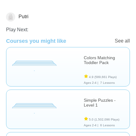
Putri
Early Childhood
Play Next:
Courses you might like
See all
Colors Matching
Toddler Pack
4.9
(589,661 Plays)
Ages 2-4 |
7 Lessons
Simple Puzzles -
Level 1
5.0
(1,502,096 Plays)
Ages 2-4 |
6 Lessons