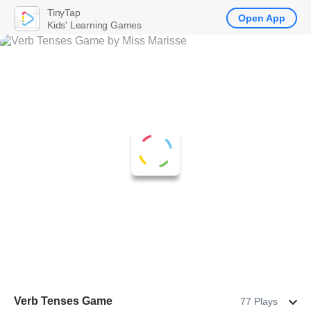
TinyTap
Open App
Kids' Learning Games
Verb Tenses Game
77 Plays