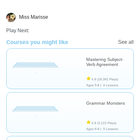
Miss Marisse
Grammar
Play Next:
Courses you might like
See all
Mastering Subject-
Verb Agreement
4.9
(18,381 Plays)
Ages 5-8 |
4 Lessons
Grammar Monsters
4.9
(3,122 Plays)
Ages 6-9 |
5 Lessons